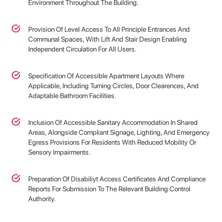
Environment Throughout The Building.
Provision Of Level Access To All Principle Entrances And
Communal Spaces, With Lift And Stair Design Enabling
Independent Circulation For All Users.
Specification Of Accessible Apartment Layouts Where
Applicable, Including Turning Circles, Door Clearences, And
Adaptable Bathroom Facilities.
Inclusion Of Accessible Sanitary Accommodation In Shared
Areas, Alongside Compliant Signage, Lighting, And Emergency
Egress Provisions For Residents With Reduced Mobility Or
Sensory Impairments.
Preparation Of Disabiliyt Access Certificates And Compliance
Reports For Submission To The Relevant Building Control
Authority.