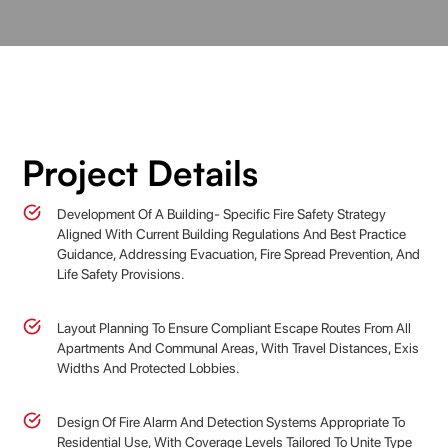
Project Details
Development Of A Building- Specific Fire Safety Strategy
Aligned With Current Building Regulations And Best Practice
Guidance, Addressing Evacuation, Fire Spread Prevention, And
Life Safety Provisions.
Layout Planning To Ensure Compliant Escape Routes From All
Apartments And Communal Areas, With Travel Distances, Exis
Widths And Protected Lobbies.
Design Of Fire Alarm And Detection Systems Appropriate To
Residential Use, With Coverage Levels Tailored To Unite Type