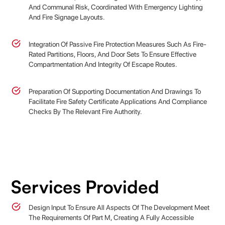
And Communal Risk, Coordinated With Emergency Lighting
And Fire Signage Layouts.
Integration Of Passive Fire Protection Measures Such As Fire-
Rated Partitions, Floors, And Door Sets To Ensure Effective
Compartmentation And Integrity Of Escape Routes.
Preparation Of Supporting Documentation And Drawings To
Facilitate Fire Safety Certificate Applications And Compliance
Checks By The Relevant Fire Authority.
Services Provided
Design Input To Ensure All Aspects Of The Development Meet
The Requirements Of Part M, Creating A Fully Accessible