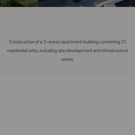
Construction of a 3-storey apartment building containing 21
residential units, including site development and infrastructure
works.