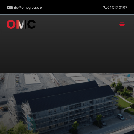
info@omcgroup.ie
01 517 0107