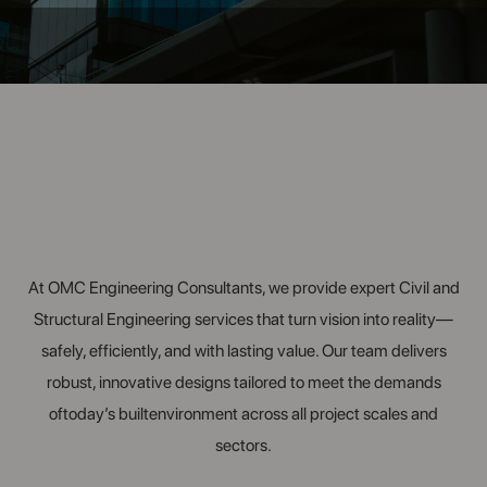
At OMC Engineering Consultants, we provide expert Civil and
Structural Engineering services that turn vision into reality—
safely, efficiently, and with lasting value. Our team delivers
robust, innovative designs tailored to meet the demands
oftoday’s builtenvironment across all project scales and
sectors.