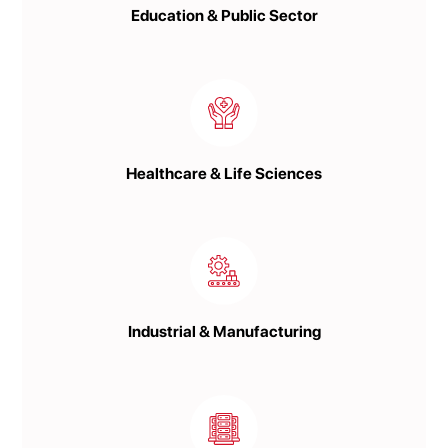
Education & Public Sector
Healthcare & Life Sciences
Industrial & Manufacturing