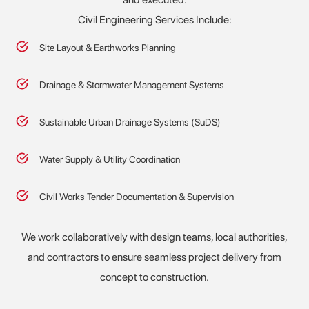
Civil Engineering Services Include:
Site Layout & Earthworks Planning
Drainage & Stormwater Management Systems
Sustainable Urban Drainage Systems (SuDS)
Water Supply & Utility Coordination
Civil Works Tender Documentation & Supervision
We work collaboratively with design teams, local authorities,
and contractors to ensure seamless project delivery from
concept to construction.