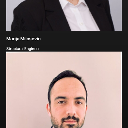
Marija Milosevic
Structural Engineer