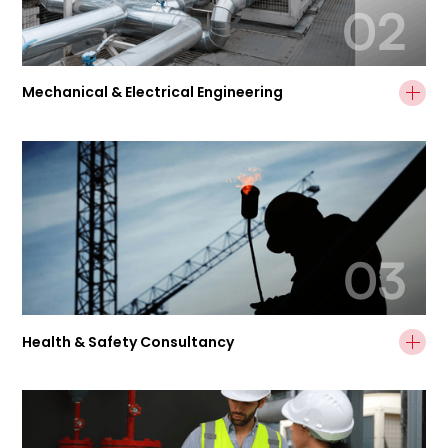
02
Mechanical & Electrical Engineering
03
Health & Safety Consultancy