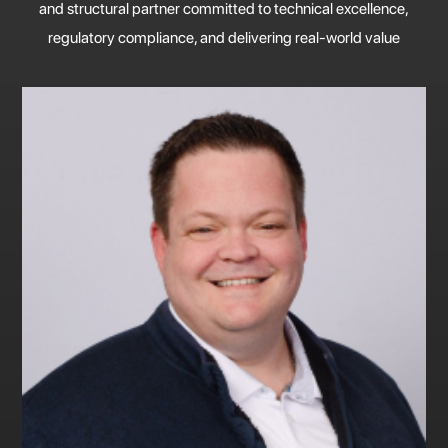
and structural partner committed to technical excellence,
regulatory compliance, and delivering real-world value