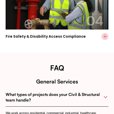
04
Fire Safety & Disability Access Compliance
FAQ
General Services
What types of projects does your Civil & Structural 
team handle?
We work across residential, commercial, industrial, healthcare,