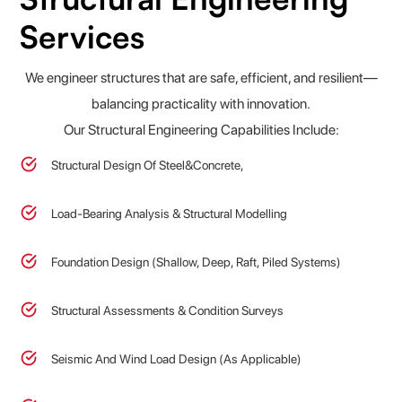
Services
We engineer structures that are safe, efficient, and resilient—
balancing practicality with innovation.
Our Structural Engineering Capabilities Include:
Structural Design Of Steel&Concrete,
Load-Bearing Analysis & Structural Modelling
Foundation Design (Shallow, Deep, Raft, Piled Systems)
Structural Assessments & Condition Surveys
Seismic And Wind Load Design (as Applicable)