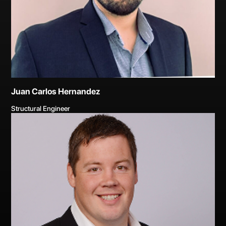
Juan Carlos Hernandez
Structural Engineer