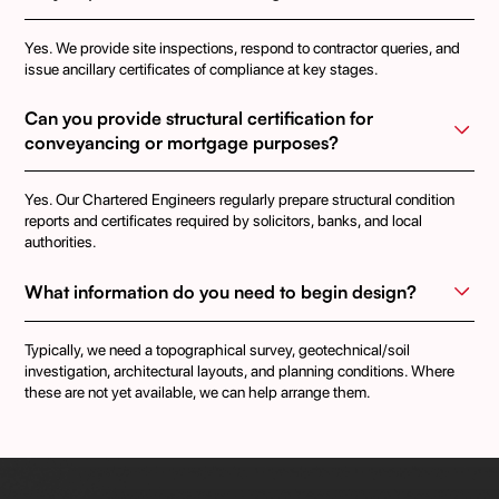
Yes. We provide site inspections, respond to contractor queries, and
issue ancillary certificates of compliance at key stages.
Can you provide structural certification for 
conveyancing or mortgage purposes?
Yes. Our Chartered Engineers regularly prepare structural condition
reports and certificates required by solicitors, banks, and local
authorities.
What information do you need to begin design?
Typically, we need a topographical survey, geotechnical/soil
investigation, architectural layouts, and planning conditions. Where
these are not yet available, we can help arrange them.