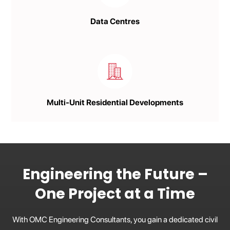
Data Centres
Multi-Unit Residential Developments
Engineering the Future –
One Project at a Time
With OMC Engineering Consultants, you gain a dedicated civil