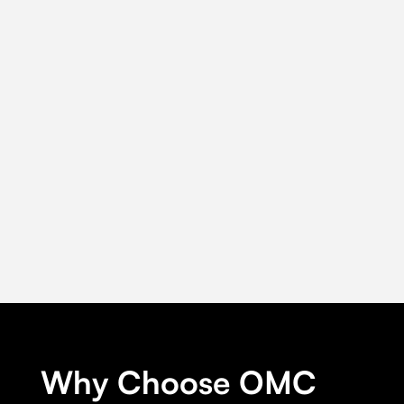
Why Choose OMC