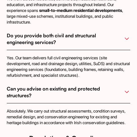
education, and infrastructure projects throughout Ireland. Our
experience spans
small-to-medium residential developments
,
large mixed-use schemes, institutional buildings, and public
infrastructure.
Do you provide both civil and structural 
engineering services?
Yes. Our team delivers full civil engineering services (site
development, road and drainage design, utilities, SuDS) and structural
engineering services (foundations, building frames, retaining walls,
refurbishment, and specialist structures).
Can you advise on existing and protected 
structures?
Absolutely. We carry out structural assessments, condition surveys,
remedial design, and conservation engineering for existing and
heritage buildings in accordance with Irish conservation guidelines.