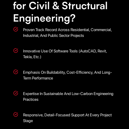
for Civil & Structural
Engineering?
Proven Track Record Across Residential, Commercial,
Industrial, And Public Sector Projects
Innovative Use Of Software Tools (AutoCAD, Revit,
Tekla, Etc.)
Emphasis On Buildability, Cost-Efficiency, And Long-
Term Performance
Expertise In Sustainable And Low-Carbon Engineering
Practices
Responsive, Detail-Focused Support At Every Project
Stage