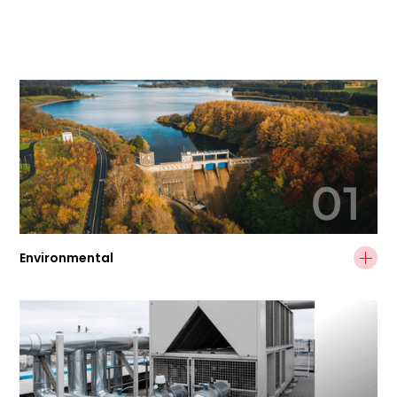
01
Environmental