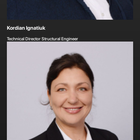
Kordian Ignatiuk
Technical Director Structural Engineer