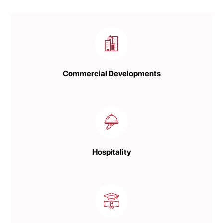
Commercial Developments
Hospitality