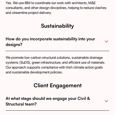
Yes. We use BIM to coordinate our work with architects, M&E
consultants, and other design disciplines, helping to reduce clashes
and streamline project delivery.
Sustainability
How do you incorporate sustainability into your 
designs?
We promote low-carbon structural solutions, sustainable drainage
systems (SuDS), green infrastructure, and efficient use of materials.
Our approach supports compliance with Irish climate action goals
and sustainable development policies.
Client Engagement
At what stage should we engage your Civil & 
Structural team?