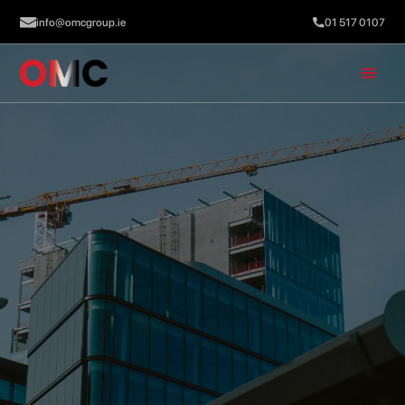
info@omcgroup.ie
01 517 0107