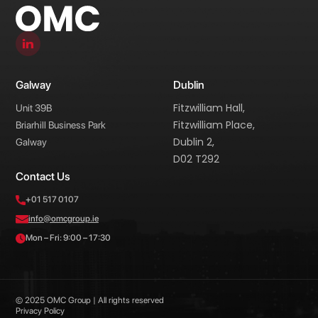
Galway
Dublin
Fitzwilliam Hall,
Unit 39B
Fitzwilliam Place,
Briarhill Business Park
Dublin 2,
Galway
D02 T292
Contact Us
+01 517 0107
info@omcgroup.ie
Mon – Fri: 9:00 – 17:30
© 2025 OMC Group | All rights reserved
Privacy Policy