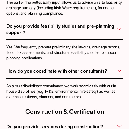
The earlier, the better. Early input allows us to advise on site feasibility,
drainage strategy (including Irish Water requirements), foundation
options, and planning compliance.
Do you provide feasibility studies and pre-planning 
support?
Yes. We frequently prepare preliminary site layouts, drainage reports,
flood risk assessments, and structural feasibility studies to support
planning applications.
How do you coordinate with other consultants?
As a multidisciplinary consultancy, we work seamlessly with our in-
house disciplines (e.g. M&E, environmental, fire safety) as well as
external architects, planners, and contractors.
Construction & Certification
Do you provide services during construction?