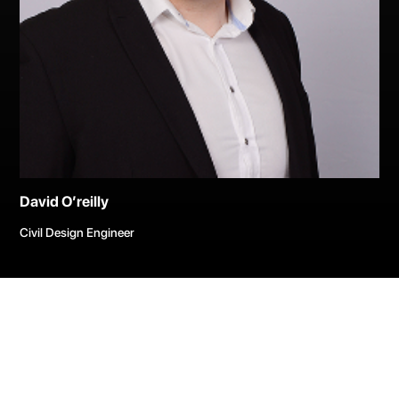
David O’reilly
Civil Design Engineer