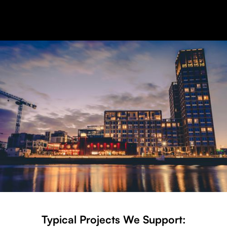
Typical Projects We Support: