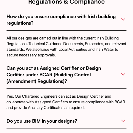
Regulations & Compliance
How do you ensure compliance with Irish building 
regulations?
All our designs are carried out in line with the current Irish Building
Regulations, Technical Guidance Documents, Eurocodes, and relevant
standards. We also liaise with Local Authorities and Irish Water to
secure necessary approvals.
Can you act as Assigned Certifier or Design 
Certifier under BCAR (Building Control 
(Amendment) Regulations)?
Yes. Our Chartered Engineers can act as Design Certifier and
collaborate with Assigned Certifiers to ensure compliance with BCAR
and provide Ancillary Certificates as required.
Do you use BIM in your designs?