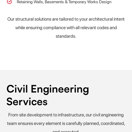
Retaining Walls, Basements & Temporary Works Design
Our structural solutions are tailored to your architectural intent
while ensuring compliance with all relevant codes and
standards.
Civil Engineering
Services
From site development to infrastructure, our civil engineering
team ensures every element is carefully planned, coordinated,
and executed.