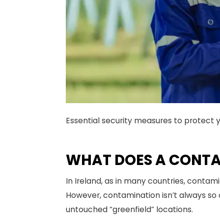
Essential security measures to protect 
WHAT DOES A CONTAM
In Ireland, as in many countries, contami
However, contamination isn’t always so o
untouched “greenfield” locations.