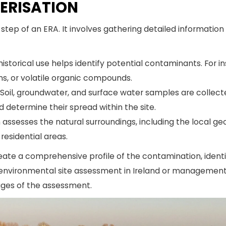
TERISATION
l step of an ERA. It involves gathering detailed informatio
 historical use helps identify potential contaminants. For i
s, or volatile organic compounds.
Soil, groundwater, and surface water samples are collec
determine their spread within the site.
ssesses the natural surroundings, including the local geo
 residential areas.
create a comprehensive profile of the contamination, ident
ny environmental site assessment in Ireland or management 
tages of the assessment.