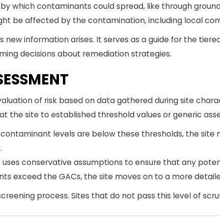
s by which contaminants could spread, like through grou
t be affected by the contamination, including local comm
 new information arises. It serves as a guide for the tier
rming decisions about remediation strategies.
ASSESSMENT
 evaluation of risk based on data gathered during site cha
t the site to established threshold values or generic ass
 contaminant levels are below these thresholds, the site 
.
1 uses conservative assumptions to ensure that any potent
ants exceed the GACs, the site moves on to a more detail
screening process. Sites that do not pass this level of scruti