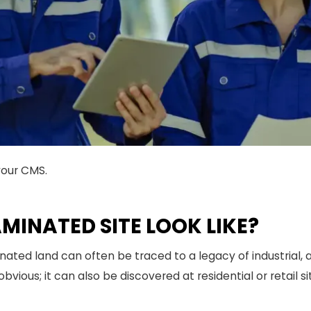
your CMS.
INATED SITE LOOK LIKE?
nated land can often be traced to a legacy of industrial, ag
bvious; it can also be discovered at residential or retail