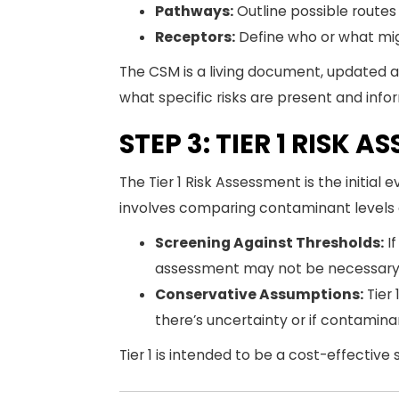
Pathways:
Outline possible route
Receptors:
Define who or what migh
The CSM is a living document, updated as
what specific risks are present and info
STEP 3: TIER 1 RISK 
The Tier 1 Risk Assessment is the initial
involves comparing contaminant levels a
Screening Against Thresholds:
If
assessment may not be necessary
Conservative Assumptions:
Tier 
there’s uncertainty or if contamin
Tier 1 is intended to be a cost-effective 