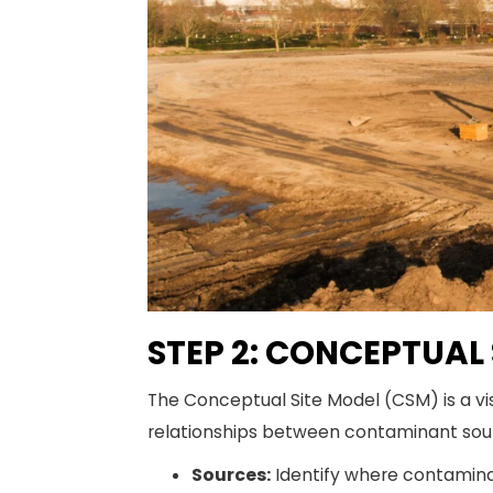
STEP 2: CONCEPTUAL
The Conceptual Site Model (CSM) is a vi
relationships between contaminant sour
Sources:
Identify where contaminan