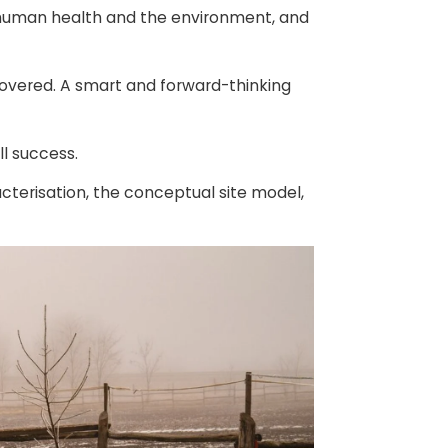
o human health and the environment, and
covered. A smart and forward-thinking
ll success.
racterisation, the conceptual site model,