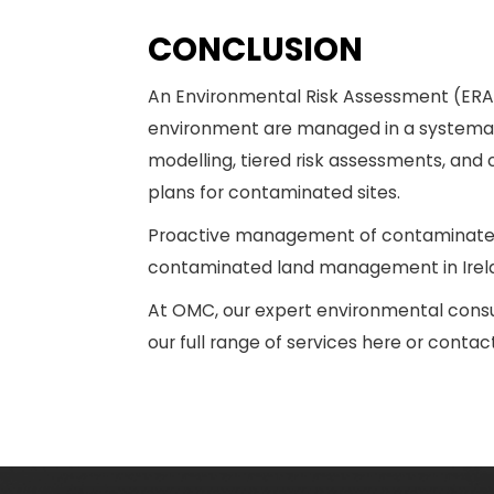
CONCLUSION
An Environmental Risk Assessment (ERA) i
environment are managed in a systematic
modelling, tiered risk assessments, and
plans for contaminated sites.
Proactive management of contaminated 
contaminated land management in Irelan
At OMC, our expert environmental consu
our full range of services here or conta