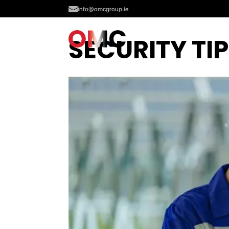
info@omcgroup.ie
SECURITY TI