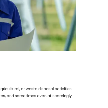
ricultural, or waste disposal activities.
 sites, and sometimes even at seemingly