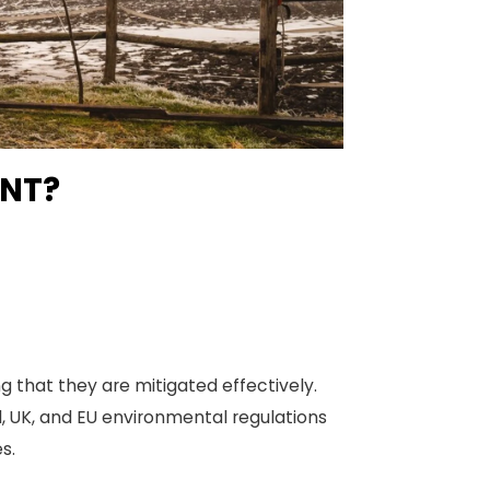
ENT?
 that they are mitigated effectively.
l, UK, and EU environmental regulations
s.