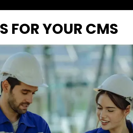
PS FOR YOUR CMS
Home