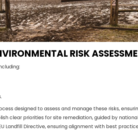
VIRONMENTAL RISK ASSESSM
ncluding:
.
ocess designed to assess and manage these risks, ensuring
h clear priorities for site remediation, guided by nationa
EU Landfill Directive, ensuring alignment with best practice