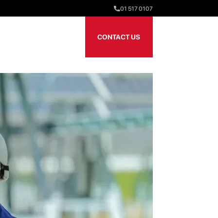
01 517 0107
Our Team
Sectors
CONTACT US