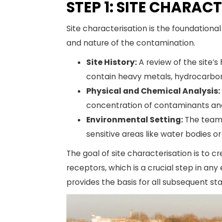
STEP 1: SITE CHARAC
Site characterisation is the foundationa
and nature of the contamination.
Site History:
A review of the site’s
contain heavy metals, hydrocarbon
Physical and Chemical Analysis:
concentration of contaminants and 
Environmental Setting:
The team a
sensitive areas like water bodies or
The goal of site characterisation is to 
receptors, which is a crucial step in a
provides the basis for all subsequent s