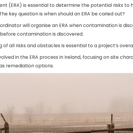
nt (ERA) is essential to determine the potential risks t
 The key question is when should an ERA be caried out?
ordinator will organise an ERA when contamination is dis
 before contamination is discovered.
 of all risks and obstacles is essential to a project’s overa
involved in the ERA process in Ireland, focusing on site cha
 as remediation options.