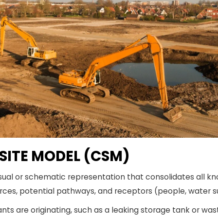
 SITE MODEL (CSM)
sual or schematic representation that consolidates all kn
ces, potential pathways, and receptors (people, water s
ts are originating, such as a leaking storage tank or wa