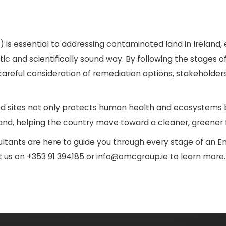
s essential to addressing contaminated land in Ireland, e
 and scientifically sound way. By following the stages of
 careful consideration of remediation options, stakeholde
sites not only protects human health and ecosystems b
d, helping the country move toward a cleaner, greener f
ltants are here to guide you through every stage of an E
ct us on +353 91 394185 or info@omcgroup.ie to learn more.