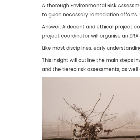
A thorough Environmental Risk Assessme
to guide necessary remediation efforts.
Answer: A decent and ethical project co
project coordinator will organise an ERA
Like most disciplines, early understanding
This insight will outline the main steps 
and the tiered risk assessments, as well