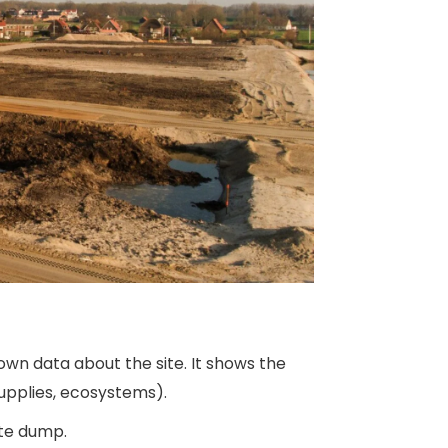
own data about the site. It shows the
upplies, ecosystems).
ste dump.