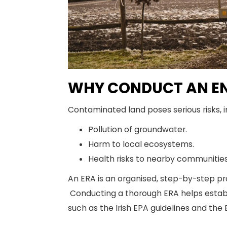
WHY CONDUCT AN EN
Contaminated land poses serious risks, i
Pollution of groundwater.
Harm to local ecosystems.
Health risks to nearby communities
An ERA is an organised, step-by-step pr
Conducting a thorough ERA helps establis
such as the Irish EPA guidelines and the 