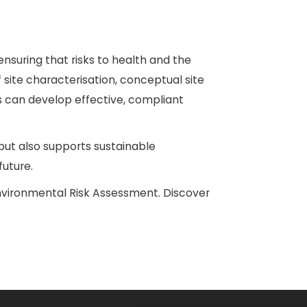
nsuring that risks to health and the
 site characterisation, conceptual site
rs can develop effective, compliant
ut also supports sustainable
uture.
nvironmental Risk Assessment. Discover