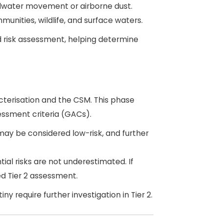
ndwater movement or airborne dust.
unities, wildlife, and surface waters.
ed risk assessment, helping determine
racterisation and the CSM. This phase
essment criteria (GACs).
may be considered low-risk, and further
ial risks are not underestimated. If
ed Tier 2 assessment.
ny require further investigation in Tier 2.