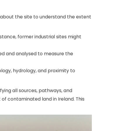
n about the site to understand the extent
nstance, former industrial sites might
ted and analysed to measure the
logy, hydrology, and proximity to
ifying all sources, pathways, and
of contaminated land in Ireland. This