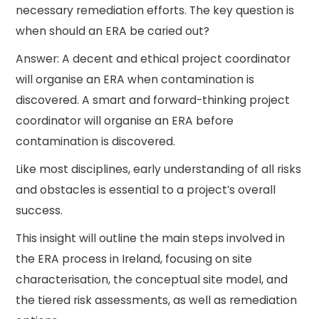
necessary remediation efforts. The key question is
when should an ERA be caried out?
Answer: A decent and ethical project coordinator
will organise an ERA when contamination is
discovered. A smart and forward-thinking project
coordinator will organise an ERA before
contamination is discovered.
Like most disciplines, early understanding of all risks
and obstacles is essential to a project’s overall
success.
This insight will outline the main steps involved in
the ERA process in Ireland, focusing on site
characterisation, the conceptual site model, and
the tiered risk assessments, as well as remediation