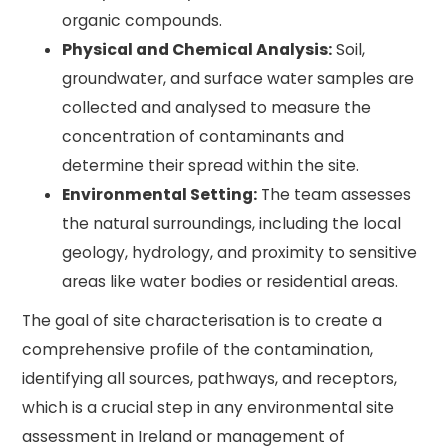
organic compounds.
Physical and Chemical Analysis:
Soil,
groundwater, and surface water samples are
collected and analysed to measure the
concentration of contaminants and
determine their spread within the site.
Environmental Setting:
The team assesses
the natural surroundings, including the local
geology, hydrology, and proximity to sensitive
areas like water bodies or residential areas.
The goal of site characterisation is to create a
comprehensive profile of the contamination,
identifying all sources, pathways, and receptors,
which is a crucial step in any environmental site
assessment in Ireland or management of