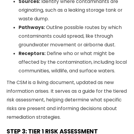
Sources:
Identify where contaminants are
originating, such as a leaking storage tank or
waste dump.
Pathways:
Outline possible routes by which
contaminants could spread, like through
groundwater movement or airborne dust.
Receptors:
Define who or what might be
affected by the contamination, including local
communities, wildlife, and surface waters.
The CSM is a living document, updated as new
information arises. It serves as a guide for the tiered
risk assessment, helping determine what specific
risks are present and informing decisions about
remediation strategies.
STEP 3: TIER 1 RISK ASSESSMENT