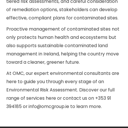
tiered risk assessments, and careful consideration
of remediation options, stakeholders can develop
effective, compliant plans for contaminated sites.
Proactive management of contaminated sites not
only protects human health and ecosystems but
also supports sustainable contaminated land
management in Ireland, helping the country move
toward a cleaner, greener future.
At OMC, our expert environmental consultants are
here to guide you through every stage of an
Environmental Risk Assessment. Discover our full
range of services here or contact us on +353 91
394185 or info@omcgroup.ie to learn more.