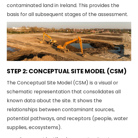
contaminated land in Ireland. This provides the
basis for all subsequent stages of the assessment.
STEP 2: CONCEPTUAL SITE MODEL (CSM)
The Conceptual Site Model (CSM) is a visual or
schematic representation that consolidates all
known data about the site. It shows the
relationships between contaminant sources,
potential pathways, and receptors (people, water
supplies, ecosystems).