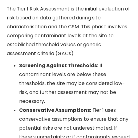
The Tier 1 Risk Assessment is the initial evaluation of
risk based on data gathered during site
characterisation and the CSM. This phase involves
comparing contaminant levels at the site to
established threshold values or generic
assessment criteria (GACs).
Screening Against Thresholds:
If
contaminant levels are below these
thresholds, the site may be considered low-
risk, and further assessment may not be
necessary.
Conservative Assumptions:
Tier 1 uses
conservative assumptions to ensure that any
potential risks are not underestimated. If
there’s uncertainty or if contaminants exceed