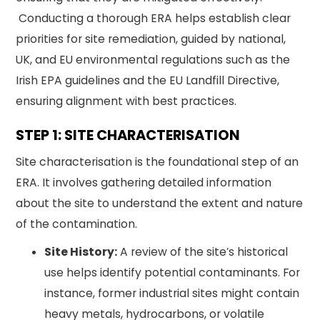
Conducting a thorough ERA helps establish clear
priorities for site remediation, guided by national,
UK, and EU environmental regulations such as the
Irish EPA guidelines and the EU Landfill Directive,
ensuring alignment with best practices.
STEP 1: SITE CHARACTERISATION
Site characterisation is the foundational step of an
ERA. It involves gathering detailed information
about the site to understand the extent and nature
of the contamination.
Site History:
A review of the site’s historical
use helps identify potential contaminants. For
instance, former industrial sites might contain
heavy metals, hydrocarbons, or volatile