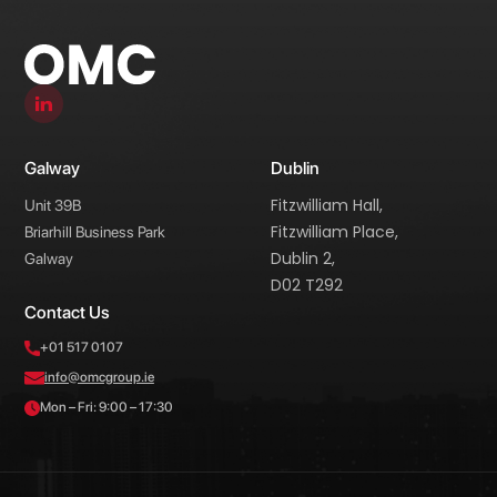
Galway
Dublin
Fitzwilliam Hall,
Unit 39B
Fitzwilliam Place,
Briarhill Business Park
Dublin 2,
Galway
D02 T292
Contact Us
+01 517 0107
info@omcgroup.ie
Mon – Fri: 9:00 – 17:30