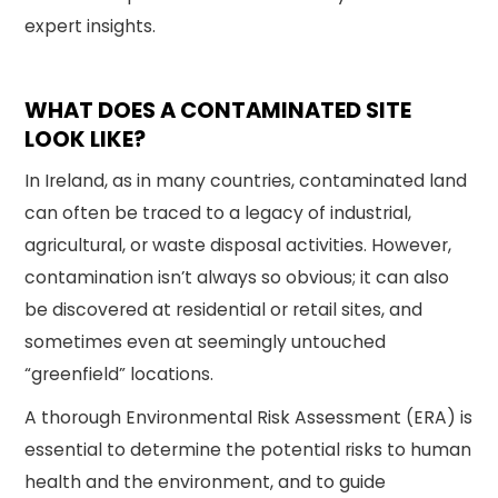
expert insights.
WHAT DOES A CONTAMINATED SITE
LOOK LIKE?
In Ireland, as in many countries, contaminated land
can often be traced to a legacy of industrial,
agricultural, or waste disposal activities. However,
contamination isn’t always so obvious; it can also
be discovered at residential or retail sites, and
sometimes even at seemingly untouched
“greenfield” locations.
A thorough Environmental Risk Assessment (ERA) is
essential to determine the potential risks to human
health and the environment, and to guide