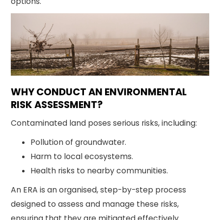
options.
WHY CONDUCT AN ENVIRONMENTAL
RISK ASSESSMENT?
Contaminated land poses serious risks, including:
Pollution of groundwater.
Harm to local ecosystems.
Health risks to nearby communities.
An ERA is an organised, step-by-step process
designed to assess and manage these risks,
ensuring that they are mitigated effectively.