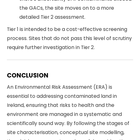
the GACs, the site moves on to a more
detailed Tier 2 assessment.
Tier 1 is intended to be a cost-effective screening
process. Sites that do not pass this level of scrutiny
require further investigation in Tier 2.
CONCLUSION
An Environmental Risk Assessment (ERA) is
essential to addressing contaminated land in
Ireland, ensuring that risks to health and the
environment are managed in a systematic and
scientifically sound way. By following the stages of
site characterisation, conceptual site modelling,