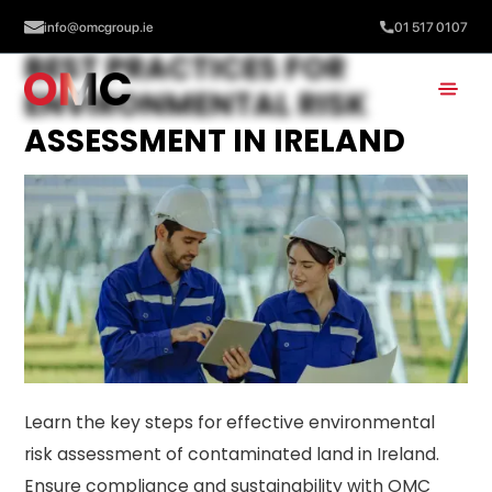
info@omcgroup.ie
01 517 0107
BEST PRACTICES FOR
ENVIRONMENTAL RISK
ASSESSMENT IN IRELAND
Learn the key steps for effective environmental
risk assessment of contaminated land in Ireland.
Ensure compliance and sustainability with OMC