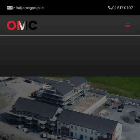
info@omcgroup.ie
01 517 0107