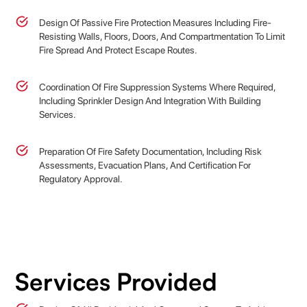
Design Of Passive Fire Protection Measures Including Fire-
Resisting Walls, Floors, Doors, And Compartmentation To Limit
Fire Spread And Protect Escape Routes.
Coordination Of Fire Suppression Systems Where Required,
Including Sprinkler Design And Integration With Building
Services.
Preparation Of Fire Safety Documentation, Including Risk
Assessments, Evacuation Plans, And Certification For
Regulatory Approval.
Services Provided