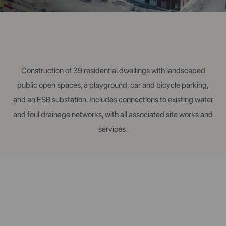
Construction of 39 residential dwellings with landscaped
public open spaces, a playground, car and bicycle parking,
and an ESB substation. Includes connections to existing water
and foul drainage networks, with all associated site works and
services.