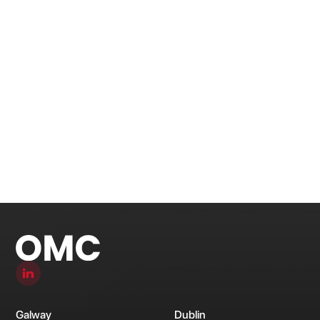
Galway
Dublin