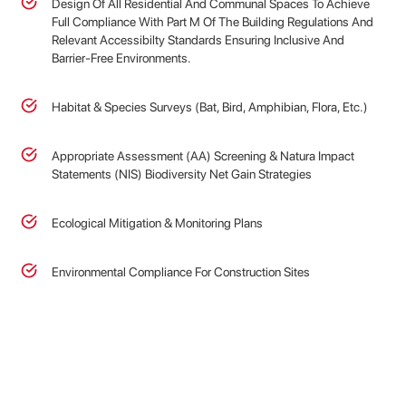
Design Of All Residential And Communal Spaces To Achieve
Full Compliance With Part M Of The Building Regulations And
Relevant Accessibilty Standards Ensuring Inclusive And
Barrier-Free Environments.
Habitat & Species Surveys (Bat, Bird, Amphibian, Flora, Etc.)
Appropriate Assessment (AA) Screening & Natura Impact
Statements (NIS) Biodiversity Net Gain Strategies
Ecological Mitigation & Monitoring Plans
Environmental Compliance For Construction Sites