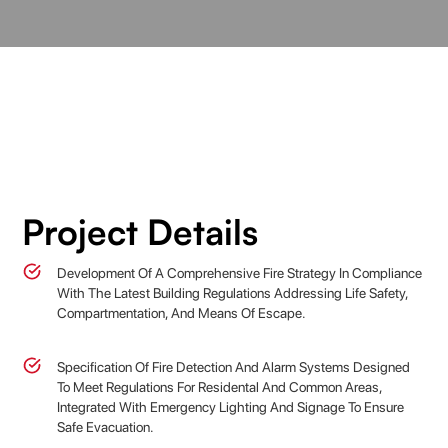
Project Details
Development Of A Comprehensive Fire Strategy In Compliance
With The Latest Building Regulations Addressing Life Safety,
Compartmentation, And Means Of Escape.
Specification Of Fire Detection And Alarm Systems Designed
To Meet Regulations For Residental And Common Areas,
Integrated With Emergency Lighting And Signage To Ensure
Safe Evacuation.