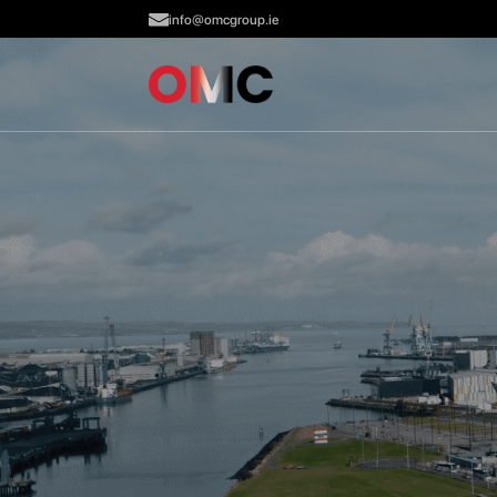
info@omcgroup.ie