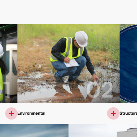
1
02
Environmental
Structura