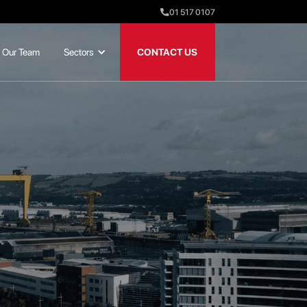
01 517 0107
Our Team
Sectors
CONTACT US