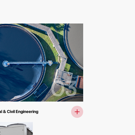
03
l & Civil Engineering