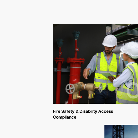
0
Fire Safety & Disability Access
Compliance